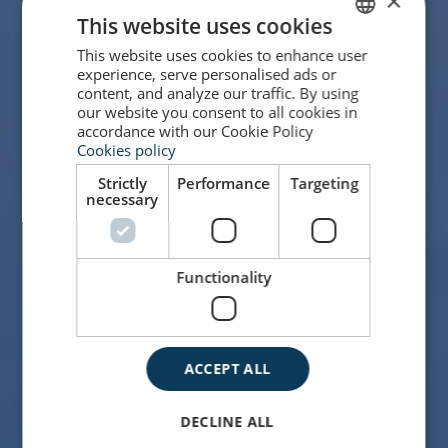
×
This website uses cookies
This website uses cookies to enhance user
SPANISH
experience, serve personalised ads or
ENGLISH
content, and analyze our traffic. By using
our website you consent to all cookies in
accordance with our Cookie Policy
Cookies policy
Strictly
Performance
Targeting
necessary
Functionality
ACCEPT ALL
DECLINE ALL