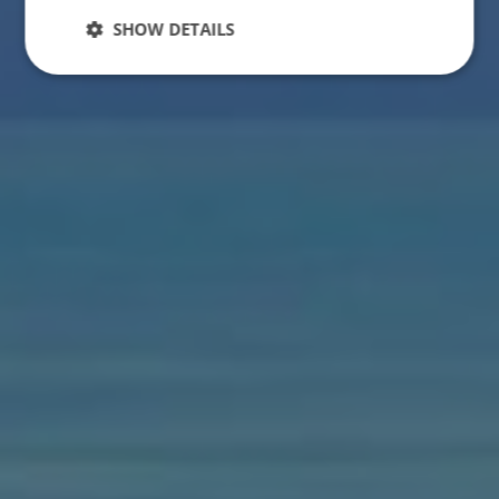
SHOW DETAILS