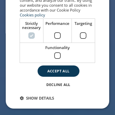
content, and analyze our traffic. By using
our website you consent to all cookies in
accordance with our Cookie Policy
Cookies policy
Strictly
Performance
Targeting
necessary
Functionality
ACCEPT ALL
DECLINE ALL
SHOW DETAILS