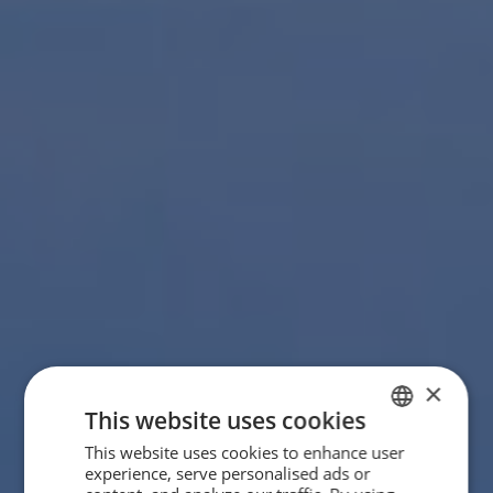
×
This website uses cookies
This website uses cookies to enhance user
SPANISH
experience, serve personalised ads or
ENGLISH