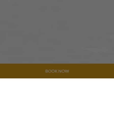
BOOK NOW
© GRAN CARIBE HOTEL GROUP 2026. ALL
RIGHTS RESERVED
CONTACT US