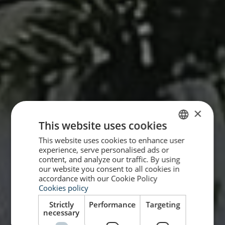
×
This website uses cookies
This website uses cookies to enhance user
SPANISH
experience, serve personalised ads or
ENGLISH
content, and analyze our traffic. By using
our website you consent to all cookies in
accordance with our Cookie Policy
Cookies policy
Strictly
Performance
Targeting
necessary