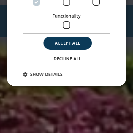
JARDINES DEL REY
Functionality
HOTEL VIGÍA
ACCEPT ALL
DECLINE ALL
SHOW DETAILS