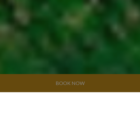
BOOK NOW
© GRAN CARIBE HOTEL GROUP 2026. ALL
RIGHTS RESERVED
HOTEL CASA PERLA