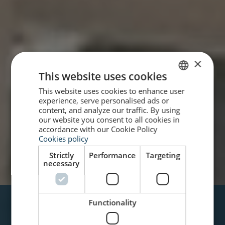
×
This website uses cookies
This website uses cookies to enhance user
SPANISH
experience, serve personalised ads or
ENGLISH
content, and analyze our traffic. By using
our website you consent to all cookies in
accordance with our Cookie Policy
Cookies policy
Strictly
Performance
Targeting
necessary
VARADERO
Functionality
HOTEL CASA PERLA