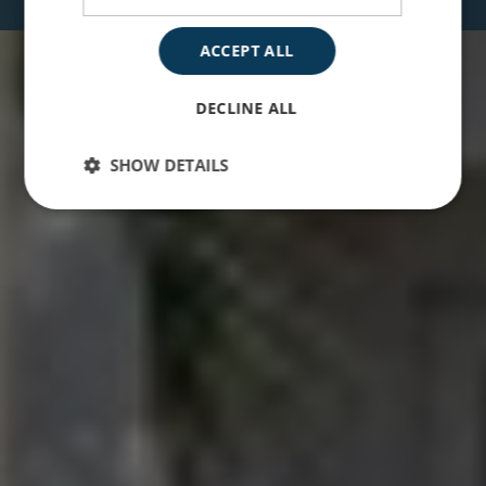
ACCEPT ALL
DECLINE ALL
SHOW DETAILS